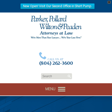
X
Now Open! Visit Our Second Office in Short Pump.
CALL US AT
(804) 262-3600
MENU