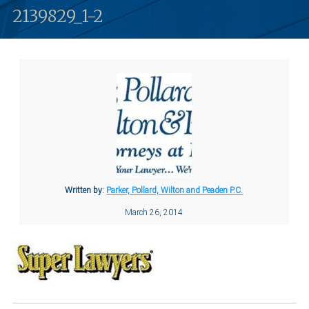
2139829_1-2
Written by:
Parker, Pollard, Wilton and Peaden P.C.
March 26, 2014