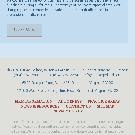
We counsel on a variety of business and personal issues that may affect
our clients during a lifetime. Our attorneys strive to anticipate clients' ever-
changing needs in order to cultivate long-term, mutually beneficial
professional relationships.
Learn More
© 2026 Parker, Pollard, Wilton & Peaden P.C. All rights reserved. Phone:
(804) 262-3600
Fax: (804) 262-3284
info@parkerpollard.com
6802 Paragon Place, Suite 205, Richmond, Virginia 23230
12090 West Broad Street, Third Floor, Richmond, Virginia 23233
FIRM INFORMATION
ATTORNEYS
PRACTICE AREAS
NEWS & RESOURCES
CONTACT US
SITEMAP
PRIVACY POLICY
The information you obtain at this site is not, nor is it intended to be, legal
advice. You should consult an attorney for advice regarding your individual
situation. We invite you to contact us and welcome your calls, letters, and e-