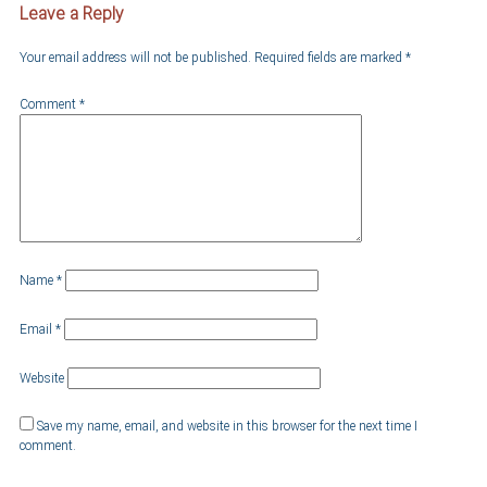
Leave a Reply
Your email address will not be published.
Required fields are marked
*
Comment
*
Name
*
Email
*
Website
Save my name, email, and website in this browser for the next time I
comment.