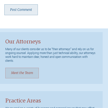
Our Attorneys
Many of our clients consider us to be "their attorneys" and rely on us for
ongoing counsel. Applying more than just technical ability, our attorneys
work hard to maintain clear, honest and open communication with
clients.
Meet the Team
Practice Areas