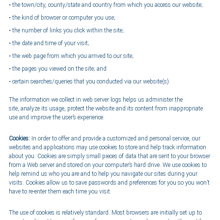
the town/city, county/state and country from which you access our website;
the kind of browser or computer you use;
the number of links you click within the site;
the date and time of your visit;
the web page from which you arrived to our site;
the pages you viewed on the site; and
certain searches/queries that you conducted via our website(s).
The information we collect in web server logs helps us administer the
site, analyze its usage, protect the website and its content from inappropriate
use and improve the user’s experience.
Cookies:
In order to offer and provide a customized and personal service, our
websites and applications may use cookies to store and help track information
about you. Cookies are simply small pieces of data that are sent to your browser
from a Web server and stored on your computer’s hard drive. We use cookies to
help remind us who you are and to help you navigate our sites during your
visits. Cookies allow us to save passwords and preferences for you so you won’t
have to re-enter them each time you visit.
The use of cookies is relatively standard. Most browsers are initially set up to