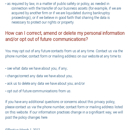
as required by law, in a matter of public safety or policy, as needed in
connection with the transfer of our business assets (for example, if we are
acquired by another firm or if we are liquidated during bankruptcy
proceedings), or if we believe in good faith that sharing the data is
necessary to protect our rights or property.
How can I correct, amend or delete my personal information
and/or opt out of future communications?
You may opt out of any future contacts from us at any time. Contact us via the
phone number, contact form or mailing address on our website at any time to:
see what data we have about you, if any;
change/correct any data we have about you;
ask us to delete any data we have about you; and/or
opt out of future communications from us.
If you have any additional questions or concerns about this privacy policy,
please contact us via the phone number, contact form or mailing address listed
on this website. If our information practices change in a significant way, we will
post the policy changes here.