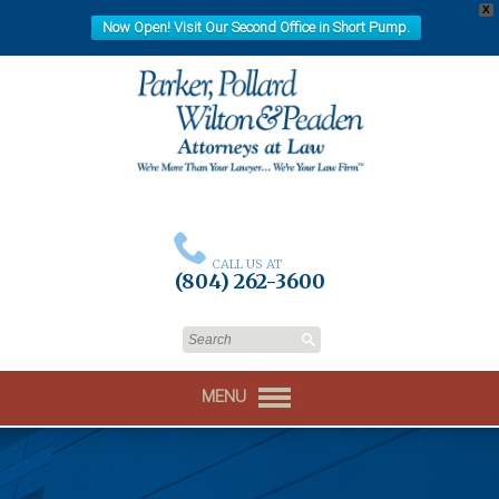
X
Now Open! Visit Our Second Office in Short Pump.
CALL US AT
(804) 262-3600
MENU