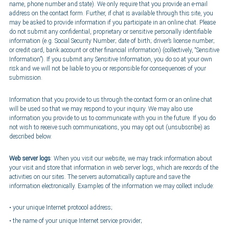
name, phone number and state). We only require that you provide an e-mail
address on the contact form. Further, if chat is available through this site, you
may be asked to provide information if you participate in an online chat. Please
do not submit any confidential, proprietary or sensitive personally identifiable
information (e.g. Social Security Number; date of birth; driver’s license number;
or credit card, bank account or other financial information) (collectively, “Sensitive
Information”). If you submit any Sensitive Information, you do so at your own
risk and we will not be liable to you or responsible for consequences of your
submission.
Information that you provide to us through the contact form or an online chat
will be used so that we may respond to your inquiry. We may also use
information you provide to us to communicate with you in the future. If you do
not wish to receive such communications, you may opt out (unsubscribe) as
described below.
Web server logs
: When you visit our website, we may track information about
your visit and store that information in web server logs, which are records of the
activities on our sites. The servers automatically capture and save the
information electronically. Examples of the information we may collect include:
your unique Internet protocol address;
the name of your unique Internet service provider;