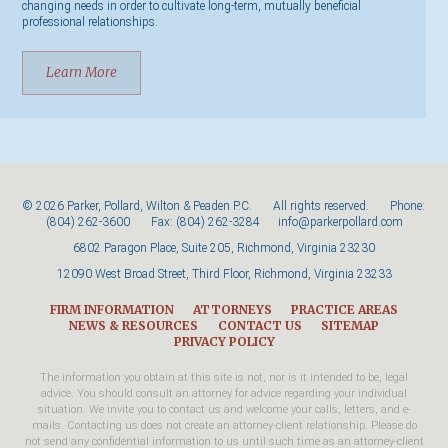
changing needs in order to cultivate long-term, mutually beneficial
professional relationships.
Learn More
© 2026 Parker, Pollard, Wilton & Peaden P.C. All rights reserved. Phone:
(804) 262-3600
Fax: (804) 262-3284
info@parkerpollard.com
6802 Paragon Place, Suite 205, Richmond, Virginia 23230
12090 West Broad Street, Third Floor, Richmond, Virginia 23233
FIRM INFORMATION
ATTORNEYS
PRACTICE AREAS
NEWS & RESOURCES
CONTACT US
SITEMAP
PRIVACY POLICY
The information you obtain at this site is not, nor is it intended to be, legal
advice. You should consult an attorney for advice regarding your individual
situation. We invite you to contact us and welcome your calls, letters, and e-
mails. Contacting us does not create an attorney-client relationship. Please do
not send any confidential information to us until such time as an attorney-client