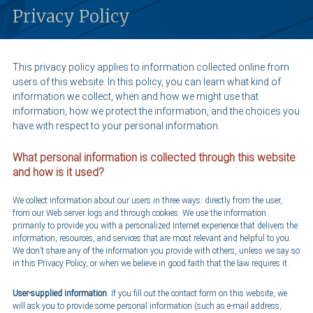
Privacy Policy
This privacy policy applies to information collected online from
users of this website. In this policy, you can learn what kind of
information we collect, when and how we might use that
information, how we protect the information, and the choices you
have with respect to your personal information.
What personal information is collected through this website
and how is it used?
We collect information about our users in three ways: directly from the user,
from our Web server logs and through cookies. We use the information
primarily to provide you with a personalized Internet experience that delivers the
information, resources, and services that are most relevant and helpful to you.
We don’t share any of the information you provide with others, unless we say so
in this Privacy Policy, or when we believe in good faith that the law requires it.
User-supplied information
: If you fill out the contact form on this website, we
will ask you to provide some personal information (such as e-mail address,