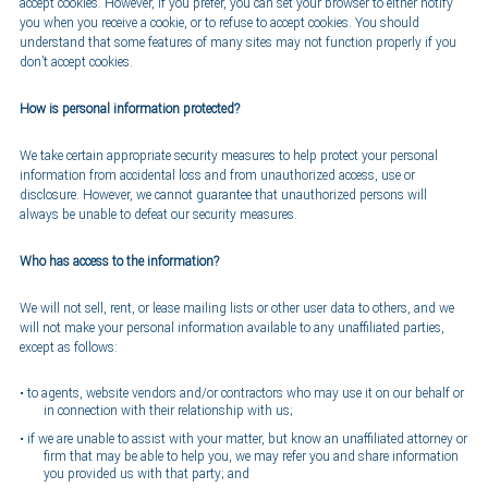
accept cookies. However, if you prefer, you can set your browser to either notify
you when you receive a cookie, or to refuse to accept cookies. You should
understand that some features of many sites may not function properly if you
don’t accept cookies.
How is personal information protected?
We take certain appropriate security measures to help protect your personal
information from accidental loss and from unauthorized access, use or
disclosure. However, we cannot guarantee that unauthorized persons will
always be unable to defeat our security measures.
Who has access to the information?
We will not sell, rent, or lease mailing lists or other user data to others, and we
will not make your personal information available to any unaffiliated parties,
except as follows:
to agents, website vendors and/or contractors who may use it on our behalf or
in connection with their relationship with us;
if we are unable to assist with your matter, but know an unaffiliated attorney or
firm that may be able to help you, we may refer you and share information
you provided us with that party; and