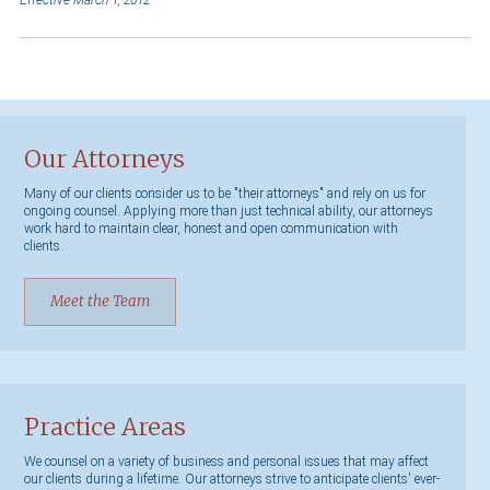
Effective March 1, 2012
Our Attorneys
Many of our clients consider us to be "their attorneys" and rely on us for
ongoing counsel. Applying more than just technical ability, our attorneys
work hard to maintain clear, honest and open communication with
clients.
Meet the Team
Practice Areas
We counsel on a variety of business and personal issues that may affect
our clients during a lifetime. Our attorneys strive to anticipate clients' ever-