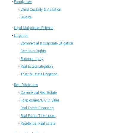
Family Law
Child Custody & Visitation
Divorce
Legal Malpractice Defense
Litigation
Commercial & Corporate Litigation
Creditor’s Rights
Personal Injury
Real Estate Litigation
Trust & Estate Litigation
Real Estate Law
Commercial Real Estate
Foreclosures/U.C.C. Sales
Real Estate Financing
Real Estate Title Issues
Residential Real Estate