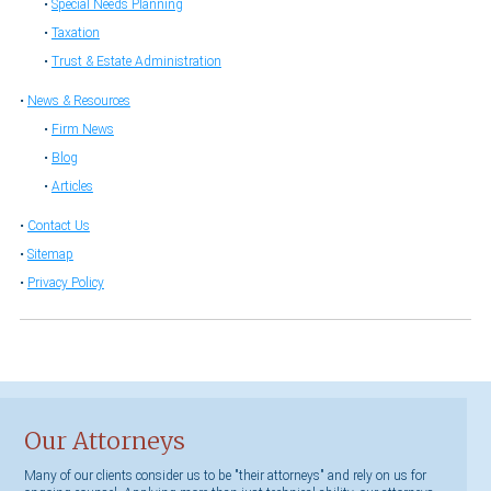
Special Needs Planning
Taxation
Trust & Estate Administration
News & Resources
Firm News
Blog
Articles
Contact Us
Sitemap
Privacy Policy
Our Attorneys
Many of our clients consider us to be "their attorneys" and rely on us for