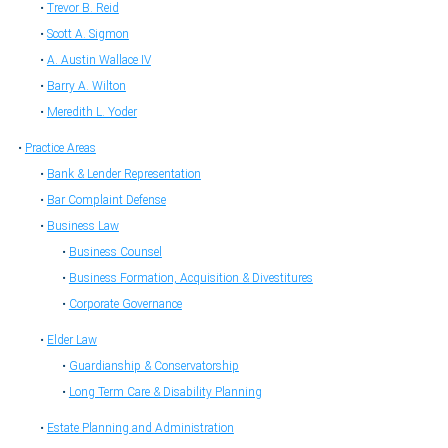
Trevor B. Reid
Scott A. Sigmon
A. Austin Wallace IV
Barry A. Wilton
Meredith L. Yoder
Practice Areas
Bank & Lender Representation
Bar Complaint Defense
Business Law
Business Counsel
Business Formation, Acquisition & Divestitures
Corporate Governance
Elder Law
Guardianship & Conservatorship
Long Term Care & Disability Planning
Estate Planning and Administration