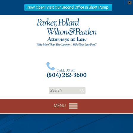
X
Now Open! Visit Our Second Office in Short Pump.
CALL US AT
(804) 262-3600
MENU