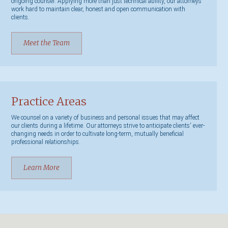
ongoing counsel. Applying more than just technical ability, our attorneys
work hard to maintain clear, honest and open communication with
clients.
Meet the Team
Practice Areas
We counsel on a variety of business and personal issues that may affect
our clients during a lifetime. Our attorneys strive to anticipate clients' ever-
changing needs in order to cultivate long-term, mutually beneficial
professional relationships.
Learn More