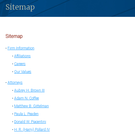
Sitemap
Sitemap
Firm Information
Affiliations
Careers
Our Values
Attorneys
Aubrey H. Brown III
Adam N. Coffee
Matthew B. Gittelman
Paula L. Peaden
Donald W. Piacentini
H. R. (Harry) Pollard IV