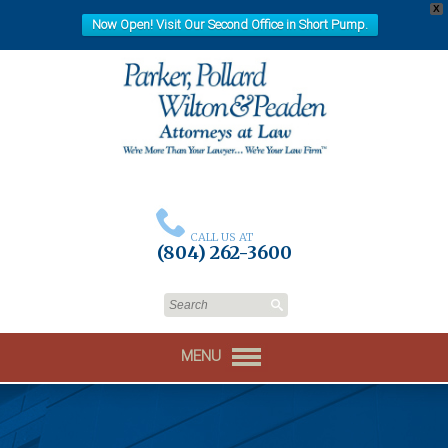
X
Now Open! Visit Our Second Office in Short Pump.
CALL US AT
(804) 262-3600
MENU