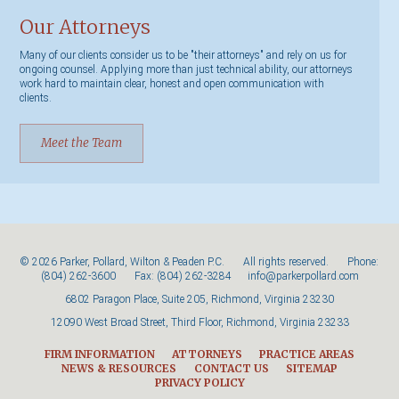
Our Attorneys
Many of our clients consider us to be "their attorneys" and rely on us for
ongoing counsel. Applying more than just technical ability, our attorneys
work hard to maintain clear, honest and open communication with
clients.
Meet the Team
© 2026 Parker, Pollard, Wilton & Peaden P.C. All rights reserved. Phone:
(804) 262-3600
Fax: (804) 262-3284
info@parkerpollard.com
6802 Paragon Place, Suite 205, Richmond, Virginia 23230
12090 West Broad Street, Third Floor, Richmond, Virginia 23233
FIRM INFORMATION
ATTORNEYS
PRACTICE AREAS
NEWS & RESOURCES
CONTACT US
SITEMAP
PRIVACY POLICY