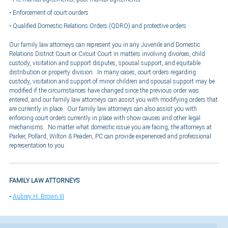
Enforcement of court ourders
Qualified Domestic Relations Orders (QDRO) and protective orders
Our family law attorneys can represent you in any Juvenile and Domestic
Relations District Court or Circuit Court in matters involving divorces, child
custody, visitation and support disputes, spousal support, and equitable
distribution or property division. In many cases, court orders regarding
custody, visitation and support of minor children and spousal support may be
modified if the circumstances have changed since the previous order was
entered, and our family law attorneys can assist you with modifying orders that
are currently in place. Our family law attorneys can also assist you with
enforcing court orders currently in place with show causes and other legal
mechanisms. No matter what domestic issue you are facing, the attorneys at
Parker, Pollard, Wilton & Peaden, PC can provide experienced and professional
representation to you.
FAMILY LAW ATTORNEYS
Aubrey H. Brown III