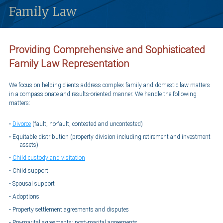
Family Law
Providing Comprehensive and Sophisticated
Family Law Representation
We focus on helping clients address complex family and domestic law matters
in a compassionate and results-oriented manner. We handle the following
matters:
Divorce
(fault, no-fault, contested and uncontested)
Equitable distribution (property division including retirement and investment
assets)
Child custody and visitation
Child support
Spousal support
Adoptions
Property settlement agreements and disputes
Pre-marital agreements; post-marital agreements