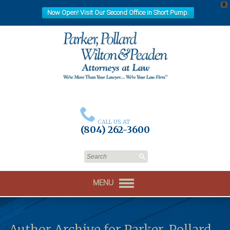
X
Now Open! Visit Our Second Office in Short Pump.
CALL US AT
(804) 262-3600
MENU
Author Archive for Parker, Pollard,