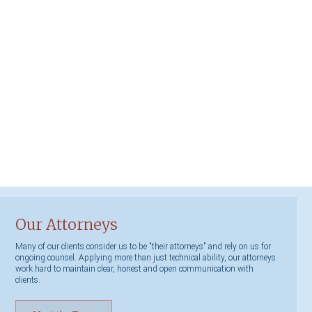
Our Attorneys
Many of our clients consider us to be "their attorneys" and rely on us for
ongoing counsel. Applying more than just technical ability, our attorneys
work hard to maintain clear, honest and open communication with
clients.