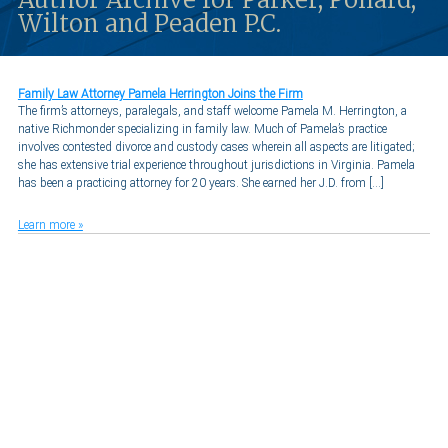
Wilton and Peaden P.C.
Family Law Attorney Pamela Herrington Joins the Firm
The firm’s attorneys, paralegals, and staff welcome Pamela M. Herrington, a
native Richmonder specializing in family law. Much of Pamela’s practice
involves contested divorce and custody cases wherein all aspects are litigated;
she has extensive trial experience throughout jurisdictions in Virginia. Pamela
has been a practicing attorney for 20 years. She earned her J.D. from […]
Learn more »