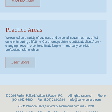
Meet the Team
Practice Areas
We counsel on a variety of business and personal issues that may affect
our clients during a lifetime. Our attorneys strive to anticipate clients' ever-
changing needs in order to cultivate long-term, mutually beneficial
professional relationships.
Learn More
© 2026 Parker, Pollard, Wilton & Peaden P.C. All rights reserved. Phone:
(804) 262-3600
Fax: (804) 262-3284
info@parkerpollard.com
6802 Paragon Place, Suite 205, Richmond, Virginia 23230