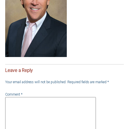
Leave a Reply
Your email address will not be published.
Required fields are marked
*
Comment
*