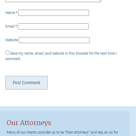
Name
*
Email
*
Website
Save my name, email, and website in this browser for the next time I
comment.
Our Attorneys
Many of our clients consider us to be "their attorneys" and rely on us for