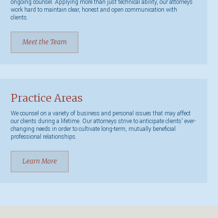
ongoing counsel. Applying more than just technical ability, our attorneys
work hard to maintain clear, honest and open communication with
clients.
Meet the Team
Practice Areas
We counsel on a variety of business and personal issues that may affect
our clients during a lifetime. Our attorneys strive to anticipate clients' ever-
changing needs in order to cultivate long-term, mutually beneficial
professional relationships.
Learn More