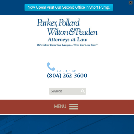
X
Now Open! Visit Our Second Office in Short Pump.
CALL US AT
(804) 262-3600
MENU