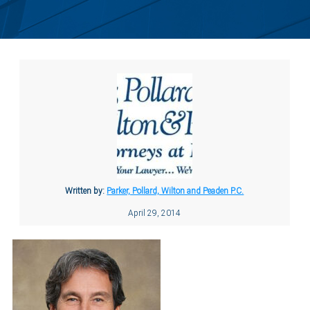
Written by:
Parker, Pollard, Wilton and Peaden P.C.
April 29, 2014