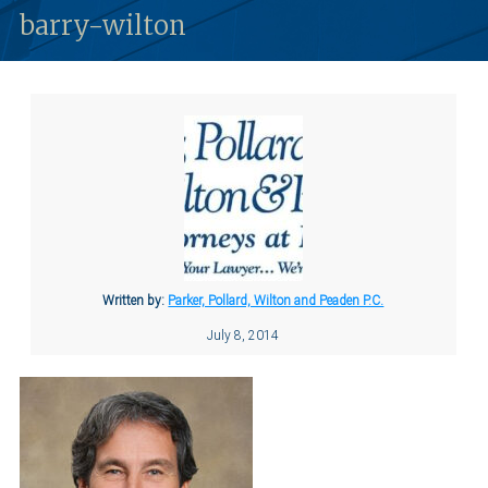
barry-wilton
Written by:
Parker, Pollard, Wilton and Peaden P.C.
July 8, 2014