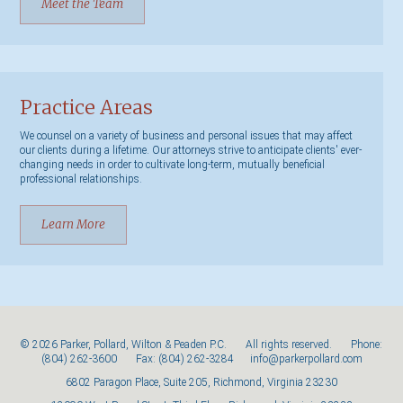
Meet the Team
Practice Areas
We counsel on a variety of business and personal issues that may affect
our clients during a lifetime. Our attorneys strive to anticipate clients' ever-
changing needs in order to cultivate long-term, mutually beneficial
professional relationships.
Learn More
© 2026 Parker, Pollard, Wilton & Peaden P.C. All rights reserved. Phone:
(804) 262-3600
Fax: (804) 262-3284
info@parkerpollard.com
6802 Paragon Place, Suite 205, Richmond, Virginia 23230