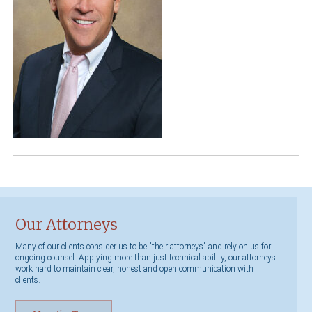
Our Attorneys
Many of our clients consider us to be "their attorneys" and rely on us for
ongoing counsel. Applying more than just technical ability, our attorneys
work hard to maintain clear, honest and open communication with
clients.