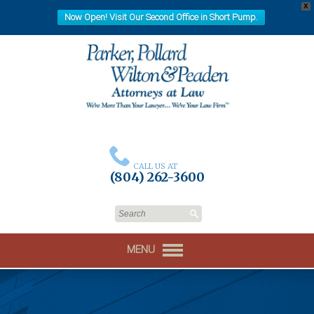
X
Now Open! Visit Our Second Office in Short Pump.
CALL US AT
(804) 262-3600
MENU