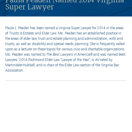
Super Lawyer
Paula L. Peaden has been named a Virginia Super Lawyer for 2014 in the areas
of Trusts & Estates and Elder Law. Ms. Peaden has an established practice in
the areas of elder law, trust and estate planning and administration, wills and
trusts, as well as disability and special needs planning. She is frequently called
upon as a lecturer on these topics for various civic and charitable organizations.
Ms. Peaden was named to
The
Best Lawyers in America®
and was named Best
Lawyers’ 2014 Richmond Elder Law “Lawyer of the Year”,
is AV-rated by
Martindale-Hubbell, and is chair of the Elder Law section of the Virginia Bar
Association.