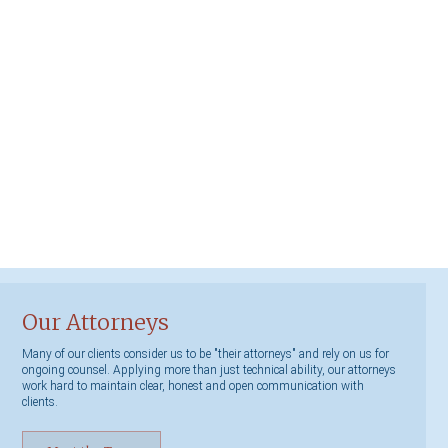
Our Attorneys
Many of our clients consider us to be "their attorneys" and rely on us for
ongoing counsel. Applying more than just technical ability, our attorneys
work hard to maintain clear, honest and open communication with
clients.