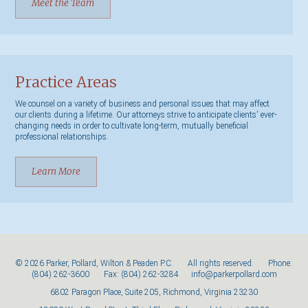
Meet the Team
Practice Areas
We counsel on a variety of business and personal issues that may affect
our clients during a lifetime. Our attorneys strive to anticipate clients' ever-
changing needs in order to cultivate long-term, mutually beneficial
professional relationships.
Learn More
© 2026 Parker, Pollard, Wilton & Peaden P.C. All rights reserved. Phone:
(804) 262-3600
Fax: (804) 262-3284
info@parkerpollard.com
6802 Paragon Place, Suite 205, Richmond, Virginia 23230