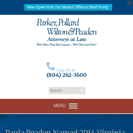
X
Now Open! Visit Our Second Office in Short Pump.
CALL US AT
(804) 262-3600
MENU
Paula Peaden Named 2014 Virginia