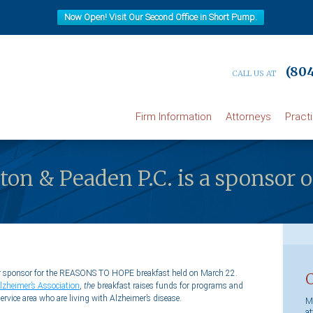
Now Open! Visit Our Second Office in Short Pump.
(804
CALL US AT
Firm Information
Attorneys
Pract
ilton & Peaden P.C. is a sponso
ctor sponsor for the REASONS TO HOPE breakfast held on March 22.
lzheimer’s Association
,
the
breakfast raises funds for programs and
 service area who are living with Alzheimer’s disease.
Ma
at