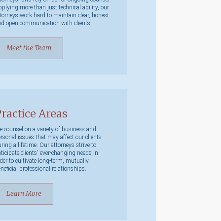
plying more than just technical ability, our
torneys work hard to maintain clear, honest
d open communication with clients.
Meet the Team
ractice Areas
 counsel on a variety of business and
rsonal issues that may affect our clients
ring a lifetime. Our attorneys strive to
ticipate clients' ever-changing needs in
der to cultivate long-term, mutually
neficial professional relationships.
Learn More