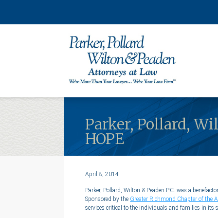
Parker, Pollard, W
HOPE
April 8, 2014
Parker, Pollard, Wilton & Peaden P.C. was a benefa
Sponsored by the
Greater Richmond Chapter of the A
services critical to the individuals and families in its