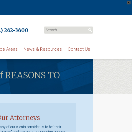
X
) 262-3600
ice Areas
News & Resources
Contact Us
r of REASONS TO
Our Attorneys
ny of our clients consider us to be "their
torneys" and rely on us for ongoing counsel.