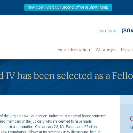
Now Open! Visit Our Second Office in Short Pump.
(804
CALL US AT
Firm Information
Attorneys
Pract
rd IV has been selected as a Fell
 of the Virginia Law Foundation. Induction is a special honor conferred
retired members of the judiciary who are deemed to have made
d in their communities. On January 23, Mr. Pollard and 27 other
Ma
a Law Foundation Fellows at its ceremony in Williamsburg, held in
at