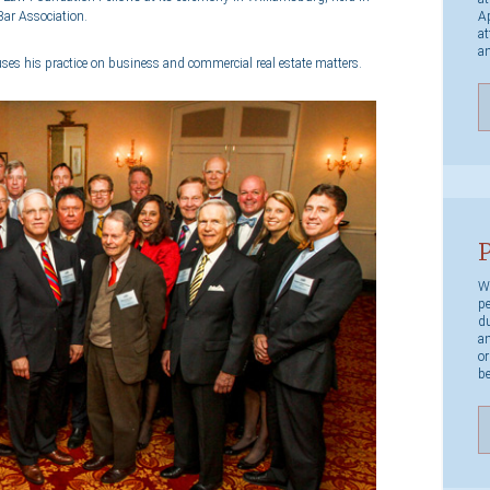
Ap
Bar Association.
at
an
uses his practice on business and commercial real estate matters.
P
We
pe
du
an
or
be