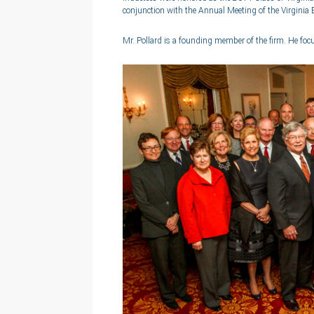
conjunction with the Annual Meeting of the Virginia 
Mr. Pollard is a founding member of the firm. He foc