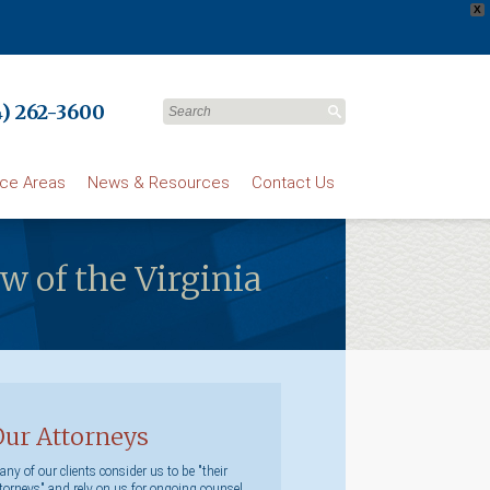
X
) 262-3600
ice Areas
News & Resources
Contact Us
ow of the Virginia
Our Attorneys
ny of our clients consider us to be "their
torneys" and rely on us for ongoing counsel.