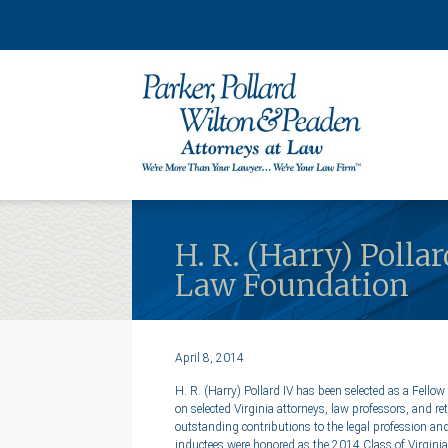
H. R. (Harry) Polla
Law Foundation
April 8, 2014
H. R. (Harry) Pollard IV has been selected as a Fellow
on selected Virginia attorneys, law professors, and 
outstanding contributions to the legal profession an
inductees were honored as the 2014 Class of Virgini