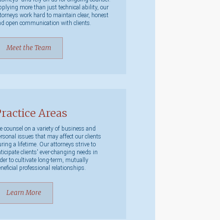
plying more than just technical ability, our
torneys work hard to maintain clear, honest
d open communication with clients.
Meet the Team
ractice Areas
 counsel on a variety of business and
rsonal issues that may affect our clients
ring a lifetime. Our attorneys strive to
ticipate clients' ever-changing needs in
der to cultivate long-term, mutually
neficial professional relationships.
Learn More