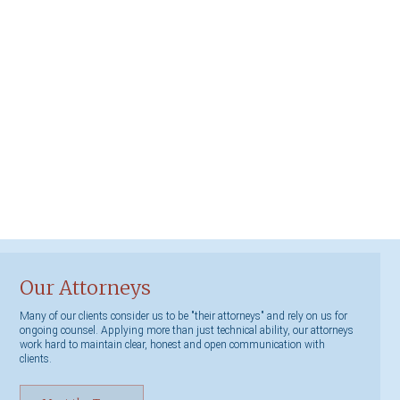
Our Attorneys
Many of our clients consider us to be "their attorneys" and rely on us for
ongoing counsel. Applying more than just technical ability, our attorneys
work hard to maintain clear, honest and open communication with
clients.