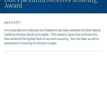
Award
April 6, 2017
Firm president and attorney Don Piacentini has been awarded the Silver Beaver
medal by the Boy Scouts of America. This award is given only to those who
have achieved the highest level of service to scouting. Don has been an active
participant in scouting for almost 20 years.