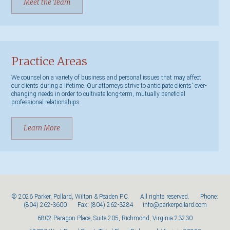
Meet the Team
Practice Areas
We counsel on a variety of business and personal issues that may affect
our clients during a lifetime. Our attorneys strive to anticipate clients' ever-
changing needs in order to cultivate long-term, mutually beneficial
professional relationships.
Learn More
© 2026 Parker, Pollard, Wilton & Peaden P.C. All rights reserved. Phone:
(804) 262-3600
Fax: (804) 262-3284
info@parkerpollard.com
6802 Paragon Place, Suite 205, Richmond, Virginia 23230