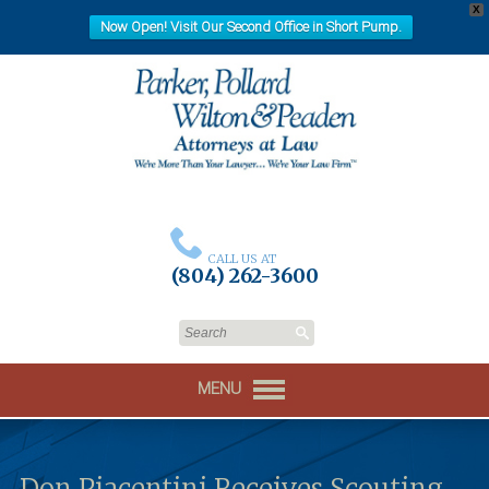
X
Now Open! Visit Our Second Office in Short Pump.
CALL US AT
(804) 262-3600
MENU
Don Piacentini Receives Scouting