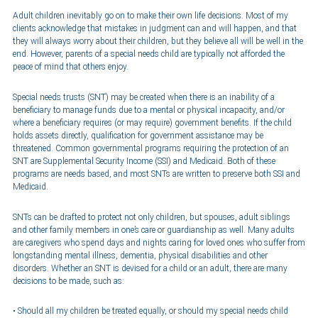
Adult children inevitably go on to make their own life decisions. Most of my
clients acknowledge that mistakes in judgment can and will happen, and that
they will always worry about their children, but they believe all will be well in the
end. However, parents of a special needs child are typically not afforded the
peace of mind that others enjoy.
Special needs trusts (SNT) may be created when there is an inability of a
beneficiary to manage funds due to a mental or physical incapacity, and/or
where a beneficiary requires (or may require) government benefits. If the child
holds assets directly, qualification for government assistance may be
threatened. Common governmental programs requiring the protection of an
SNT are Supplemental Security Income (SSI) and Medicaid. Both of these
programs are needs based, and most SNTs are written to preserve both SSI and
Medicaid.
SNTs can be drafted to protect not only children, but spouses, adult siblings
and other family members in one’s care or guardianship as well. Many adults
are caregivers who spend days and nights caring for loved ones who suffer from
longstanding mental illness, dementia, physical disabilities and other
disorders. Whether an SNT is devised for a child or an adult, there are many
decisions to be made, such as:
Should all my children be treated equally, or should my special needs child