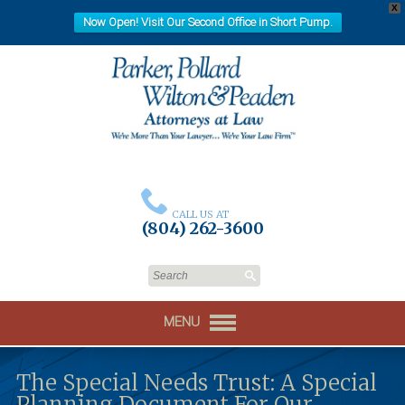
X
Now Open! Visit Our Second Office in Short Pump.
CALL US AT
(804) 262-3600
MENU
The Special Needs Trust: A Special
Planning Document For Our