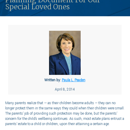
Special Loved Ones
Written by:
Paula L. Peaden
April 8, 2014
Many parents realize that — as their children become adults — they can no
longer protect them in the same ways they could when their children were small.
The parents’ job of providing such protection may be done, but the parents’
concern for the child’s wellbeing continues. As such, most estate plans entrust a
parents’ estate to a child or children, upon their attaining a certain age.