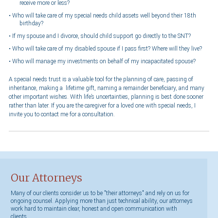
receive more or less?
Who will take care of my special needs child assets well beyond their 18th
birthday?
If my spouse and I divorce, should child support go directly to the SNT?
Who will take care of my disabled spouse if I pass first? Where will they live?
Who will manage my investments on behalf of my incapacitated spouse?
A special needs trust is a valuable tool for the planning of care, passing of
inheritance, making a lifetime gift, naming a remainder beneficiary, and many
other important wishes. With life’s uncertainties, planning is best done sooner
rather than later. If you are the caregiver for a loved one with special needs, I
invite you to contact me for a consultation.
Our Attorneys
Many of our clients consider us to be "their attorneys" and rely on us for
ongoing counsel. Applying more than just technical ability, our attorneys
work hard to maintain clear, honest and open communication with
clients.