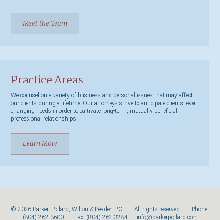
Meet the Team
Practice Areas
We counsel on a variety of business and personal issues that may affect
our clients during a lifetime. Our attorneys strive to anticipate clients' ever-
changing needs in order to cultivate long-term, mutually beneficial
professional relationships.
Learn More
© 2026 Parker, Pollard, Wilton & Peaden P.C. All rights reserved. Phone:
(804) 262-3600
Fax: (804) 262-3284
info@parkerpollard.com