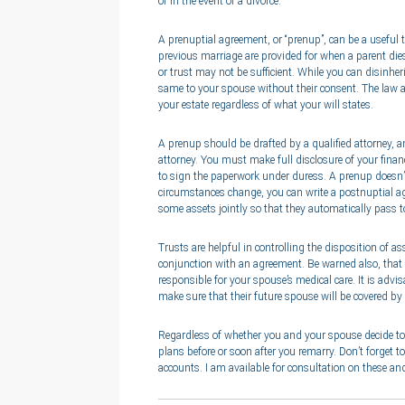
or in the event of a divorce.
A prenuptial agreement, or “prenup”, can be a useful 
previous marriage are provided for when a parent dies
or trust may not be sufficient. While you can disinher
same to your spouse without their consent. The law a
your estate regardless of what your will states.
A prenup should be drafted by a qualified attorney, 
attorney. You must make full disclosure of your finan
to sign the paperwork under duress. A prenup doesn’t 
circumstances change, you can write a postnuptial ag
some assets jointly so that they automatically pass 
Trusts are helpful in controlling the disposition of a
conjunction with an agreement. Be warned also, that 
responsible for your spouse’s medical care. It is advi
make sure that their future spouse will be covered by
Regardless of whether you and your spouse decide to u
plans before or soon after you remarry. Don’t forget to
accounts. I am available for consultation on these and