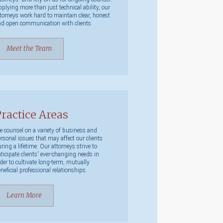
plying more than just technical ability, our
torneys work hard to maintain clear, honest
d open communication with clients.
Meet the Team
ractice Areas
 counsel on a variety of business and
rsonal issues that may affect our clients
ring a lifetime. Our attorneys strive to
ticipate clients' ever-changing needs in
der to cultivate long-term, mutually
neficial professional relationships.
Learn More