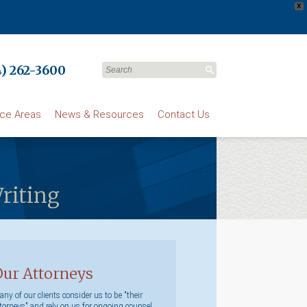
X
) 262-3600
ice Areas
News & Resources
Contact Us
Writing
Our Attorneys
ny of our clients consider us to be "their
torneys" and rely on us for ongoing counsel.