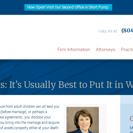
Now Open! Visit Our Second Office in Short Pump.
(804
CALL US AT
Firm Information
Attorneys
Pract
 It’s Usually Best to Put It in 
ure from adult children can all lead you
(before marriage), or perhaps a
hese agreements, you disclose your
you bring into the marriage and acquire
Ma
of assets/property either at your death
at