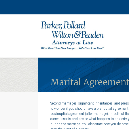
Marital Agreements:
Second marriages, significant inheritances, and press
to wonder if you should have a prenuptial agreement 
postnuptial agreement (after marriage). In both of t
current assets and decide what happens to property 
during the marriage. You also state how you dispose 