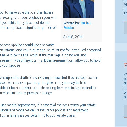
Ap
at
tool to make sure that children from a
an
. Setting forth your wishes in your will
it your children, you cannot do the
Written by:
Paula L.
ffords spouses a significant portion of
Peaden
April 8, 2014
and each spouse should use a separate
cial status, and your future spouse must not feel pressured or coerced
have to be the final word. If the marriage is going well and
reement with different terms. Either agreement can allow you to hold
P
to your spouse.
We
ssets upon the death of a surviving spouse, but they are best used in
pe
even with a pre- or postnuptial agreement, you may be held
du
an
sable for both partners to purchase long-term care insurance and to
or
 medical insurance prior to marriage.
be
se marital agreements, it is essential that you review your estate
 update beneficiaries on life insurance policies and retirement
 other family issues pertaining to your estate plans.